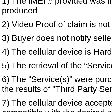
1) The IMEI # provided was i
produced
2) Video Proof of claim is no
3) Buyer does not notify selle
4) The cellular device is Har
5) The retrieval of the “Servi
6) The “Service(s)” were pu
the results of "Third Party Se
7) The cellular device accepte