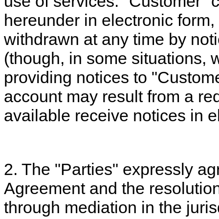
use of services. "Customer" c
hereunder in electronic form
withdrawn at any time by noti
(though, in some situations,
providing notices to "Custome
account may result from a re
available receive notices in e
2. The "Parties" expressly ag
Agreement and the resolution
through mediation in the juris