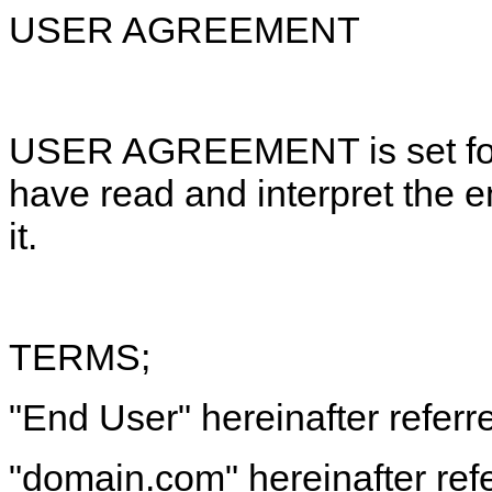
USER AGREEMENT
USER AGREEMENT is set fort
have read and interpret the 
it.
TERMS;
"End User" hereinafter referr
"domain.com" hereinafter refe