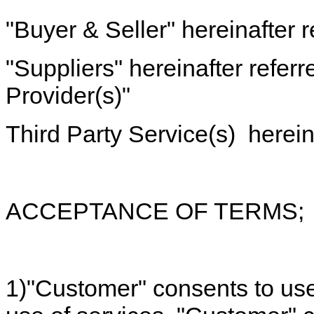
"Buyer & Seller" hereinafter r
"Suppliers" hereinafter referr
Provider(s)"
Third Party Service(s) hereina
ACCEPTANCE OF TERMS;
1)"Customer" consents to use