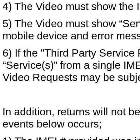
4) The Video must show the IM
5) The Video must show “Serv
mobile device and error mes
6) If the "Third Party Service
“Service(s)” from a single IM
Video Requests may be subje
In addition, returns will not 
events below occurs;