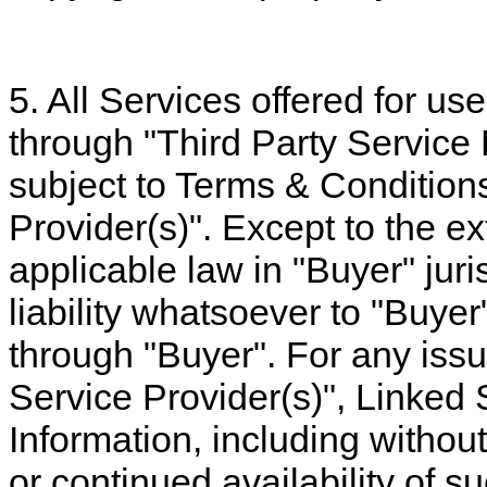
5. All Services offered for us
through "Third Party Service 
subject to Terms & Conditions
Provider(s)". Except to the ex
applicable law in "Buyer" juri
liability whatsoever to "Buyer
through "Buyer". For any issue
Service Provider(s)", Linked 
Information, including without
or continued availability of s