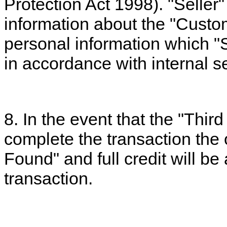
Protection Act 1998). "Seller" 
information about the "Custom
personal information which "S
in accordance with internal se
8. In the event that the "Thir
complete the transaction the 
Found" and full credit will be
transaction.