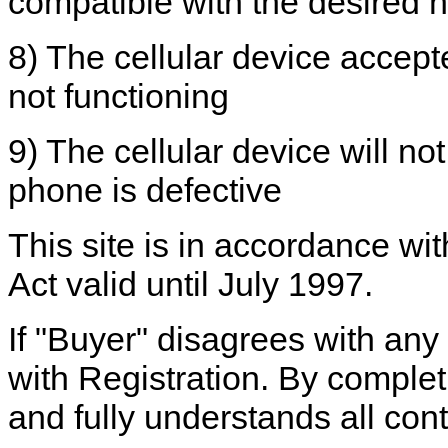
compatible with the desired 
8) The cellular device accepted
not functioning
9) The cellular device will no
phone is defective
This site is in accordance wi
Act valid until July 1997.
If "Buyer" disagrees with any
with Registration. By complet
and fully understands all cont