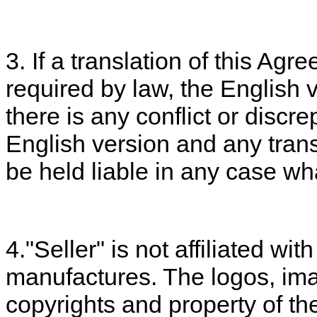
3. If a translation of this Ag
required by law, the English ve
there is any conflict or disc
English version and any transl
be held liable in any case wh
4."Seller" is not affiliated wi
manufactures. The logos, im
copyrights and property of th