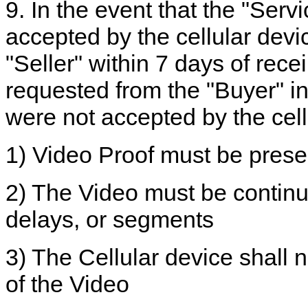
9. In the event that the "Serv
accepted by the cellular devic
"Seller" within 7 days of recei
requested from the "Buyer" in 
were not accepted by the cell
1) Video Proof must be pres
2) The Video must be continu
delays, or segments
3) The Cellular device shall 
of the Video