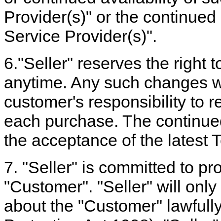
Provider(s)" or the continued 
Service Provider(s)".
6."Seller" reserves the right
anytime. Any such changes will
customer's responsibility to 
each purchase. The continued 
the acceptance of the latest
7. "Seller" is committed to pro
"Customer". "Seller" will only
about the "Customer" lawfull