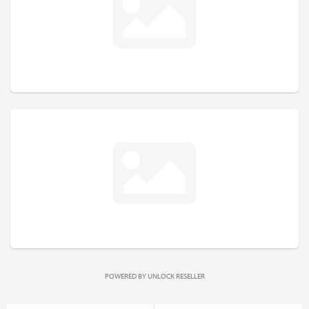
POWERED BY
UNLOCK RESELLER