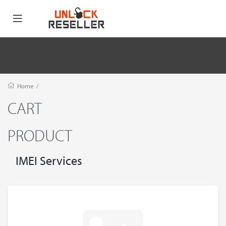
Home
/
CART
PRODUCT
IMEI Services