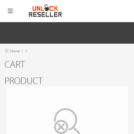
Home
/
/
CART
PRODUCT