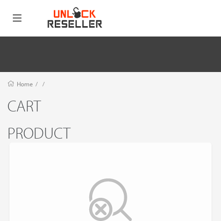
Home
/
/
CART
PRODUCT